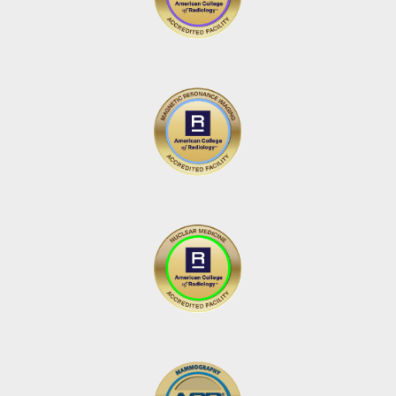
Carol Miller
via
Google
I highly recommend Element Imaging. They are very
professional yet friendly. They make you feel
comfortable and well cared for. Always extremely
quick to get you in and out of your appointment.
6 days ago
Meda Green
via
Google
Had both a mammogram and a bone density scan.
Front desk people very helpful with ceck in paper
work. Got both procedures done quickly and
pleasantly.
6 days ago