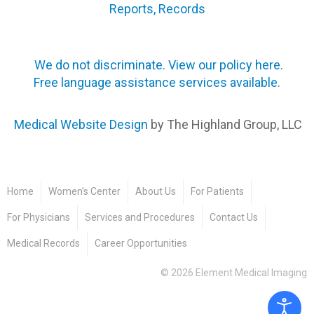
Reports, Records
We do not discriminate. View our policy here.
Free language assistance services available.
Medical Website Design
by The Highland Group, LLC
Home
Women’s Center
About Us
For Patients
For Physicians
Services and Procedures
Contact Us
Medical Records
Career Opportunities
©
2026
Element Medical Imaging