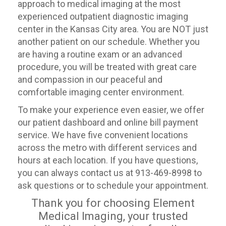
approach to medical imaging at the most
experienced outpatient diagnostic imaging
center in the Kansas City area. You are NOT just
another patient on our schedule. Whether you
are having a routine exam or an advanced
procedure, you will be treated with great care
and compassion in our peaceful and
comfortable imaging center environment.
To make your experience even easier, we offer
our patient dashboard and online bill payment
service. We have five convenient locations
across the metro with different services and
hours at each location. If you have questions,
you can always contact us at 913-469-8998 to
ask questions or to schedule your appointment.
Thank you for choosing Element
Medical Imaging, your trusted