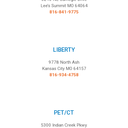
Lee’s Summit MO 64064
816-841-9775
LIBERTY
9778 North Ash
Kansas City MO 64157
816-934-4758
PET/CT
5300 Indian Creek Pkwy.