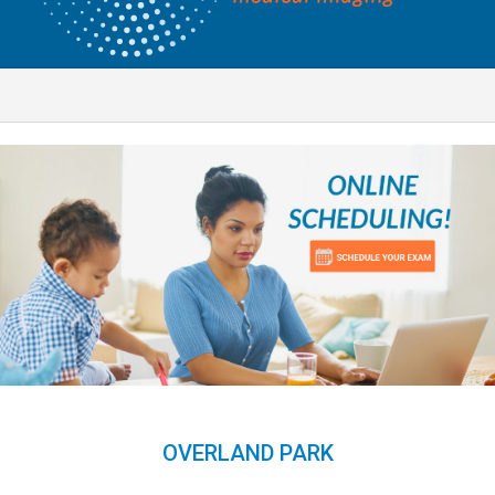
OVERLAND PARK