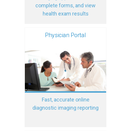
complete forms, and view
health exam results
Physician Portal
Fast, accurate online
diagnostic imaging reporting