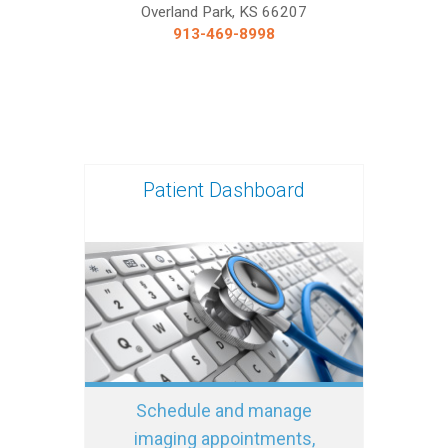
Overland Park, KS 66207
913-469-8998
Patient Dashboard
Schedule and manage
imaging appointments,