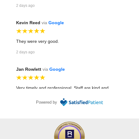
2 days ago
Kevin Reed
via
Google
They were very good.
2 days ago
Jan Rowlett
via
Google
Very timely and professional. Staff are kind and
efficient. Haley does an awesome job in mammo! I
Powered by
have been treated well in several different dept
throughout the building for various scans! I have been
going there for about 25 years!!
6 days ago