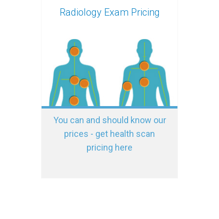
Radiology Exam Pricing
You can and should know our
prices - get health scan
pricing here