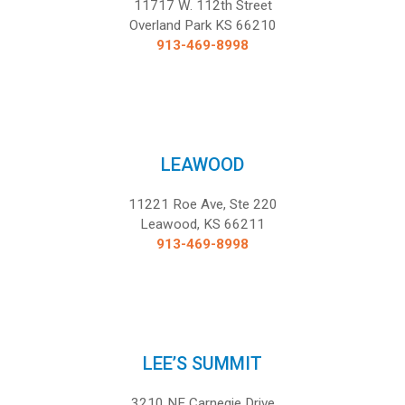
11717 W. 112th Street
Overland Park KS 66210
913-469-8998
LEAWOOD
11221 Roe Ave, Ste 220
Leawood, KS 66211
913-469-8998
LEE’S SUMMIT
3210 NE Carnegie Drive