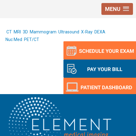
MENU
CT
MRI
3D Mammogram
Ultrasound
X-Ray
DEXA
Nuc Med
PET/CT