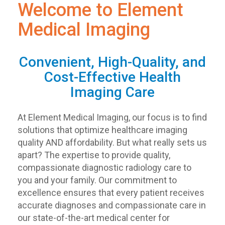
Welcome to Element
Medical Imaging
Convenient, High-Quality, and
Cost-Effective Health
Imaging Care
At Element Medical Imaging, our focus is to find
solutions that optimize healthcare imaging
quality AND affordability. But what really sets us
apart? The expertise to provide quality,
compassionate diagnostic radiology care to
you and your family. Our commitment to
excellence ensures that every patient receives
accurate diagnoses and compassionate care in
our state-of-the-art medical center for