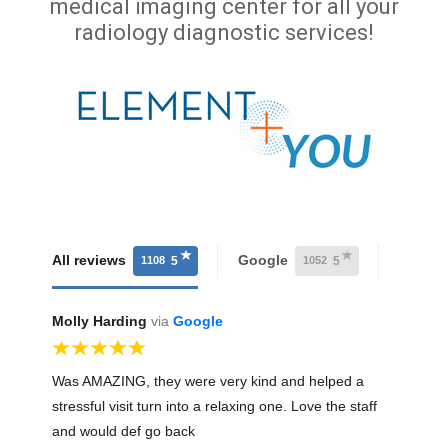
medical imaging center for all your
radiology diagnostic services!
All reviews
Google
Faceb
5
5
1108
1052
Molly Harding
via
Google
Was AMAZING, they were very kind and helped a
stressful visit turn into a relaxing one. Love the staff
and would def go back