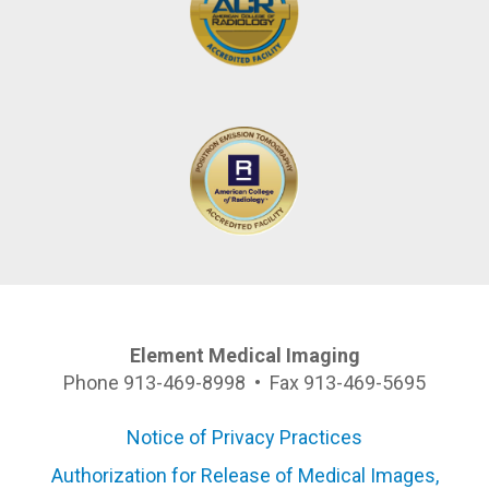
Element Medical Imaging
Phone 913-469-8998 • Fax 913-469-5695
Notice of Privacy Practices
Authorization for Release of Medical Images,