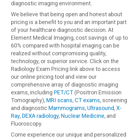
diagnostic imaging environment.
We believe that being open and honest about
pricing is a benefit to you and an important part
of your healthcare diagnostic decision. At
Element Medical Imaging, cost savings of up to
60% compared with hospital imaging can be
realized without compromising quality,
technology, or superior service. Click on the
Radiology Exam Pricing link above to access
our online pricing tool and view our
comprehensive array of diagnostic imaging
exams, including
PET/CT
(Positron Emission
Tomography),
MRI scans
,
CT exams
, screening
and diagnostic
Mammograms
,
Ultrasound
,
X-
Ray
,
DEXA radiology
,
Nuclear Medicine
, and
Fluoroscopy.
Come experience our unique and personalized