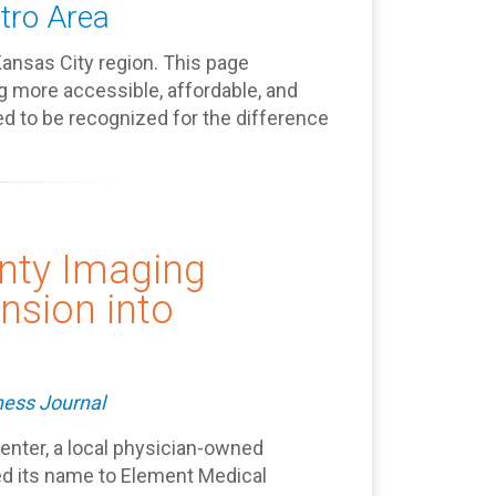
tro Area
Kansas City region. This page
g more accessible, affordable, and
d to be recognized for the difference
nty Imaging
nsion into
ness Journal
nter, a local physician-owned
ed its name to Element Medical