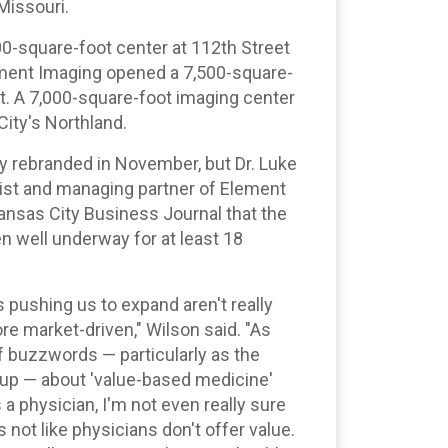
Missouri.
00-square-foot center at 112th Street
ement Imaging opened a 7,500-square-
it. A 7,000-square-foot imaging center
 City's Northland.
ly rebranded in November, but Dr. Luke
gist and managing partner of Element
Kansas City Business Journal that the
n well underway for at least 18
 pushing us to expand aren't really
re market-driven," Wilson said. "As
of buzzwords — particularly as the
s up — about 'value-based medicine'
 a physician, I'm not even really sure
 not like physicians don't offer value.