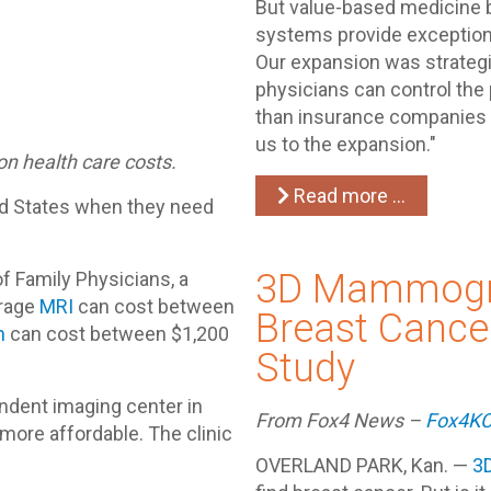
But value-based medicine b
systems provide exceptiona
Our expansion was strategic
physicians can control the
than insurance companies a
us to the expansion."
on health care costs.
Read more …
ted States when they need
3D Mammogr
 Family Physicians, a
erage
MRI
can cost between
Breast Cancer
n
can cost between $1,200
Study
ndent imaging center in
From Fox4 News –
Fox4K
more affordable. The clinic
OVERLAND PARK, Kan. —
3