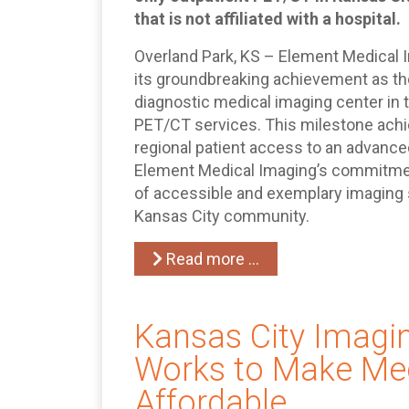
that is not affiliated with a hospital.
Overland Park, KS – Element Medical
its groundbreaking achievement as the
diagnostic medical imaging center in 
PET/CT services. This milestone achi
regional patient access to an advanc
Element Medical Imaging’s commitment 
of accessible and exemplary imaging s
Kansas City community.
Read more …
Kansas City Imagi
Works to Make Med
Affordable