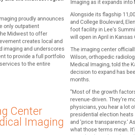
Imaging as it expands into 
Alongside its flagship 11,0
 Imaging proudly announces
and College Boulevard, El
 only outpatient
foot facility in Lee's Summ
the Midwest to offer
will open in April in Kansas
evement creates local and
ed imaging and underscores
The imaging center official
to provide a full portfolio
Wilson, orthopedic radiolo
ervices to the entire
Medical Imaging, told the 
decision to expand has bee
months.
"Most of the growth factors
revenue-driven. They're mo
physicians, you hear a lot 
ng Center
presidential election heat
ical Imaging
and 'price transparency.' As
what those terms mean. It's