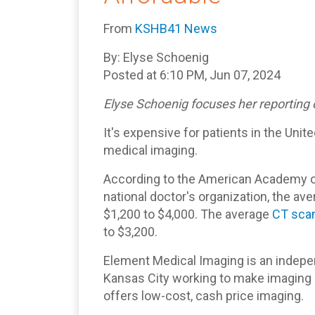
From
KSHB41 News
By: Elyse Schoenig
Posted at 6:10 PM, Jun 07, 2024
Elyse Schoenig focuses her reporting 
It's expensive for patients in the Uni
medical imaging.
According to the American Academy of
national doctor's organization, the av
$1,200 to $4,000. The average
CT sca
to $3,200.
Element Medical Imaging is an indepe
Kansas City working to make imaging 
offers low-cost, cash price imaging.