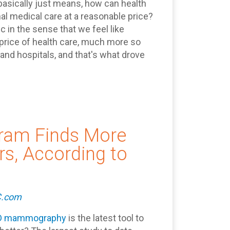
asically just means, how can health
l medical care at a reasonable price?
 in the sense that we feel like
 price of health care, much more so
nd hospitals, and that's what drove
am Finds More
s, According to
C.com
D mammography
is the latest tool to