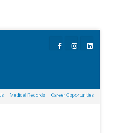
Us
Medical Records
Career Opportunities