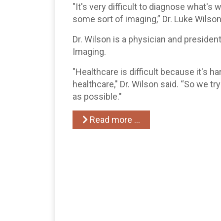
"It's very difficult to diagnose what's
some sort of imaging,” Dr. Luke Wilson
Dr. Wilson is a physician and presiden
Imaging.
"Healthcare is difficult because it's ha
healthcare," Dr. Wilson said. “So we tr
as possible."
Read more …