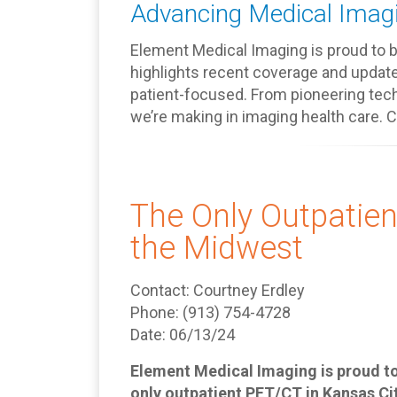
Advancing Medical Imagi
Element Medical Imaging is proud to be
highlights recent coverage and updat
patient-focused. From pioneering tech
we’re making in imaging health care. 
The Only Outpatien
the Midwest
Contact: Courtney Erdley
Phone: (913) 754-4728
Date: 06/13/24
Element Medical Imaging is proud to 
only outpatient PET/CT in Kansas Ci