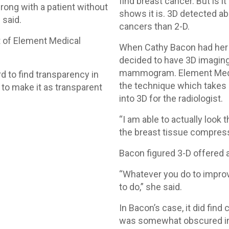
find breast cancer. But is i
 wrong with a patient without
shows it is. 3D detected a
 said.
cancers than 2-D.
t of Element Medical
When Cathy Bacon had her
decided to have 3D imaging
mammogram. Element Medica
rd to find transparency in
the technique which takes
y to make it as transparent
into 3D for the radiologist.
“I am able to actually look 
the breast tissue compress
Bacon figured 3-D offered a
“Whatever you do to improv
to do,” she said.
In Bacon’s case, it did find
was somewhat obscured in 