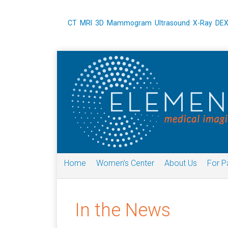
CT
MRI
3D Mammogram
Ultrasound
X-Ray
DE
Home
Women’s Center
About Us
For P
In the News