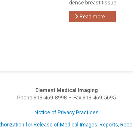
dense breast tissue.
Read more …
Element Medical Imaging
Phone 913-469-8998 • Fax 913-469-5695
Notice of Privacy Practices
thorization for Release of Medical Images, Reports, Reco