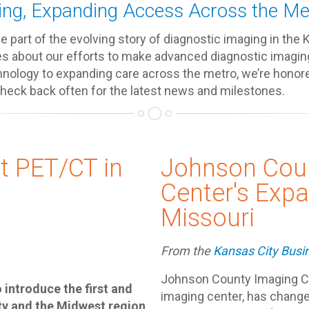
ng, Expanding Access Across the Me
 part of the evolving story of diagnostic imaging in the 
es about our efforts to make advanced diagnostic imagin
nology to expanding care across the metro, we’re honore
Check back often for the latest news and milestones.
t PET/CT in
Johnson Cou
Center's Expa
Missouri
From the
Kansas City Busi
Johnson County Imaging Ce
introduce the first and
imaging center, has chang
ty and the Midwest region