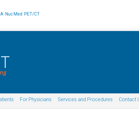
XA
Nuc Med
PET/CT
atients
For Physicians
Services and Procedures
Contact 