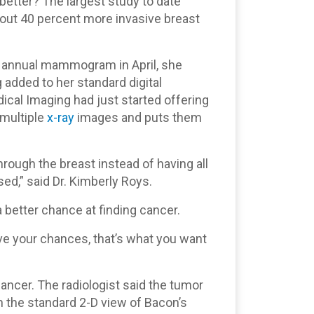
t better? The largest study to date
bout 40 percent more invasive breast
 annual mammogram in April, she
 added to her standard digital
l Imaging had just started offering
 multiple
x-ray
images and puts them
through the breast instead of having all
ed,” said Dr. Kimberly Roys.
 better chance at finding cancer.
e your chances, that’s what you want
 cancer. The radiologist said the tumor
the standard 2-D view of Bacon’s