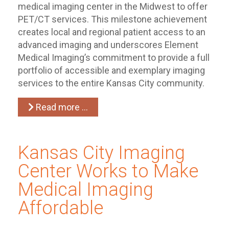
medical imaging center in the Midwest to offer
PET/CT services. This milestone achievement
creates local and regional patient access to an
advanced imaging and underscores Element
Medical Imaging’s commitment to provide a full
portfolio of accessible and exemplary imaging
services to the entire Kansas City community.
Read more …
Kansas City Imaging
Center Works to Make
Medical Imaging
Affordable