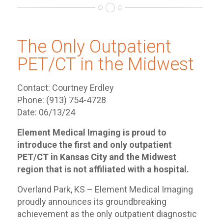
The Only Outpatient
PET/CT in the Midwest
Contact: Courtney Erdley
Phone: (913) 754-4728
Date: 06/13/24
Element Medical Imaging is proud to
introduce the first and only outpatient
PET/CT in Kansas City and the Midwest
region that is not affiliated with a hospital.
Overland Park, KS – Element Medical Imaging
proudly announces its groundbreaking
achievement as the only outpatient diagnostic