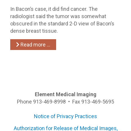
In Bacon’s case, it did find cancer. The
radiologist said the tumor was somewhat
obscured in the standard 2-D view of Bacon’s
dense breast tissue.
Read more …
Element Medical Imaging
Phone 913-469-8998 • Fax 913-469-5695
Notice of Privacy Practices
Authorization for Release of Medical Images,