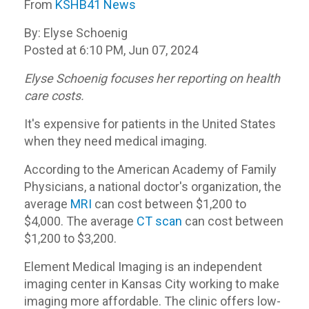
From
KSHB41 News
By: Elyse Schoenig
Posted at 6:10 PM, Jun 07, 2024
Elyse Schoenig focuses her reporting on health
care costs.
It's expensive for patients in the United States
when they need medical imaging.
According to the American Academy of Family
Physicians, a national doctor's organization, the
average
MRI
can cost between $1,200 to
$4,000. The average
CT scan
can cost between
$1,200 to $3,200.
Element Medical Imaging is an independent
imaging center in Kansas City working to make
imaging more affordable. The clinic offers low-