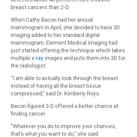
breast cancers than 2-D.
When Cathy Bacon had her annual
mammogram in April, she decided to have 3D
imaging added to her standard digital
mammogram. Element Medical Imaging had
just started offering the technique which takes
multiple
x-ray
images and puts them into 3D for
the radiologist.
“I am able to actually look through the breast
instead of having all the breast tissue
compressed,” said Dr. Kimberly Roys.
Bacon figured 3-D offered a better chance at
finding cancer.
“Whatever you do to improve your chances,
that’s what you want to do,” she said.