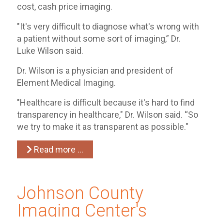
cost, cash price imaging.
"It's very difficult to diagnose what's wrong with
a patient without some sort of imaging,” Dr.
Luke Wilson said.
Dr. Wilson is a physician and president of
Element Medical Imaging.
"Healthcare is difficult because it's hard to find
transparency in healthcare," Dr. Wilson said. “So
we try to make it as transparent as possible."
Read more …
Johnson County
Imaging Center's