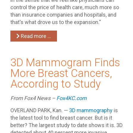
control the price of health care, much more so
than insurance companies and hospitals, and
that's what drove us to the expansion."
Read more …
3D Mammogram Finds
More Breast Cancers,
According to Study
From Fox4 News –
Fox4KC.com
OVERLAND PARK, Kan. —
3D mammography
is
the latest tool to find breast cancer. But is it
better? The largest study to date shows it is. 3D
detected about 40 percent more invasive