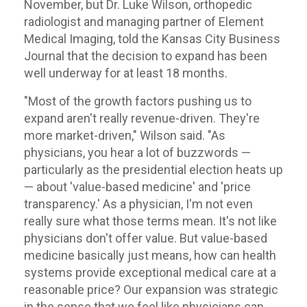
November, but Dr. Luke Wilson, orthopedic
radiologist and managing partner of Element
Medical Imaging, told the Kansas City Business
Journal that the decision to expand has been
well underway for at least 18 months.
"Most of the growth factors pushing us to
expand aren't really revenue-driven. They're
more market-driven," Wilson said. "As
physicians, you hear a lot of buzzwords —
particularly as the presidential election heats up
— about 'value-based medicine' and 'price
transparency.' As a physician, I'm not even
really sure what those terms mean. It's not like
physicians don't offer value. But value-based
medicine basically just means, how can health
systems provide exceptional medical care at a
reasonable price? Our expansion was strategic
in the sense that we feel like physicians can