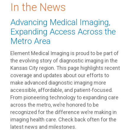
In the News
Advancing Medical Imaging,
Expanding Access Across the
Metro Area
Element Medical Imaging is proud to be part of
the evolving story of diagnostic imaging in the
Kansas City region. This page highlights recent
coverage and updates about our efforts to
make advanced diagnostic imaging more
accessible, affordable, and patient-focused.
From pioneering technology to expanding care
across the metro, we’re honored to be
recognized for the difference we’re making in
imaging health care. Check back often for the
latest news and milestones.