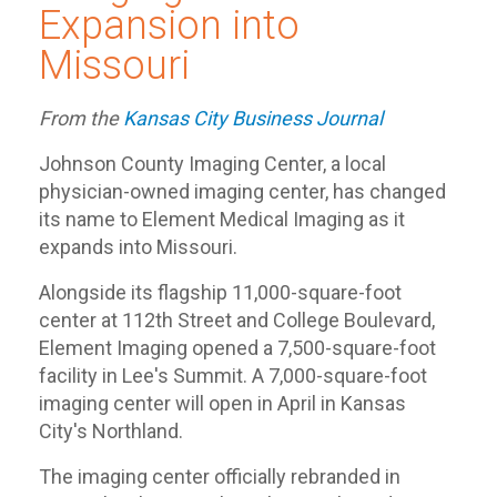
Expansion into
Missouri
From the
Kansas City Business Journal
Johnson County Imaging Center, a local
physician-owned imaging center, has changed
its name to Element Medical Imaging as it
expands into Missouri.
Alongside its flagship 11,000-square-foot
center at 112th Street and College Boulevard,
Element Imaging opened a 7,500-square-foot
facility in Lee's Summit. A 7,000-square-foot
imaging center will open in April in Kansas
City's Northland.
The imaging center officially rebranded in