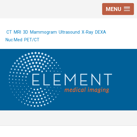
MENU
CT
MRI
3D Mammogram
Ultrasound
X-Ray
DEXA
Nuc Med
PET/CT