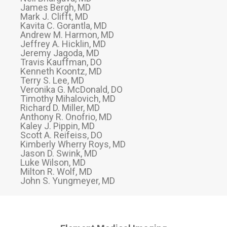
James Bergh, MD
Mark J. Clifft, MD
Kavita C. Gorantla, MD
Andrew M. Harmon, MD
Jeffrey A. Hicklin, MD
Jeremy Jagoda, MD
Travis Kauffman, DO
Kenneth Koontz, MD
Terry S. Lee, MD
Veronika G. McDonald, DO
Timothy Mihalovich, MD
Richard D. Miller, MD
Anthony R. Onofrio, MD
Kaley J. Pippin, MD
Scott A. Reifeiss, DO
Kimberly Wherry Roys, MD
Jason D. Swink, MD
Luke Wilson, MD
Milton R. Wolf, MD
John S. Yungmeyer, MD