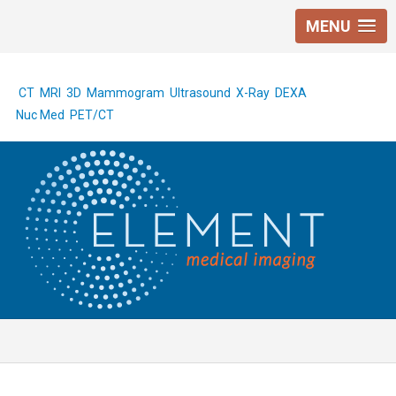
MENU
CT
MRI
3D Mammogram
Ultrasound
X-Ray
DEXA
Nuc Med
PET/CT