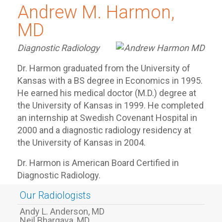
Andrew M. Harmon,
MD
Diagnostic Radiology
Dr. Harmon graduated from the University of
Kansas with a BS degree in Economics in 1995.
He earned his medical doctor (M.D.) degree at
the University of Kansas in 1999. He completed
an internship at Swedish Covenant Hospital in
2000 and a diagnostic radiology residency at
the University of Kansas in 2004.
Dr. Harmon is American Board Certified in
Diagnostic Radiology.
Our Radiologists
Andy L. Anderson, MD
Neil Bhargava, MD