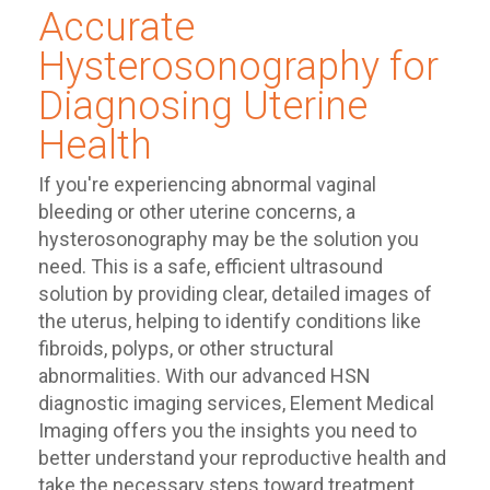
Accurate
Hysterosonography for
Diagnosing Uterine
Health
If you're experiencing abnormal vaginal
bleeding or other uterine concerns, a
hysterosonography may be the solution you
need. This is a safe, efficient ultrasound
solution by providing clear, detailed images of
the uterus, helping to identify conditions like
fibroids, polyps, or other structural
abnormalities. With our advanced HSN
diagnostic imaging services, Element Medical
Imaging offers you the insights you need to
better understand your reproductive health and
take the necessary steps toward treatment.