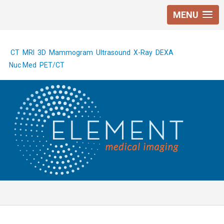
MENU
CT
MRI
3D Mammogram
Ultrasound
X-Ray
DEXA
Nuc Med
PET/CT