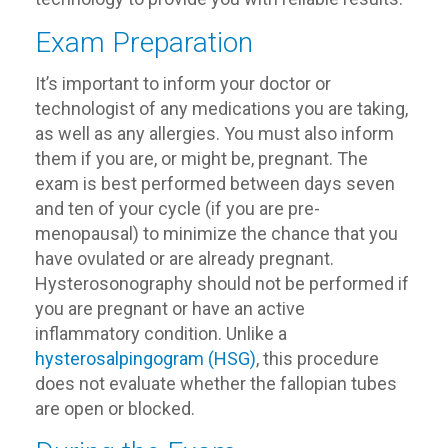
Exam Preparation
It’s important to inform your doctor or
technologist of any medications you are taking,
as well as any allergies. You must also inform
them if you are, or might be, pregnant. The
exam is best performed between days seven
and ten of your cycle (if you are pre-
menopausal) to minimize the chance that you
have ovulated or are already pregnant.
Hysterosonography should not be performed if
you are pregnant or have an active
inflammatory condition. Unlike a
hysterosalpingogram (HSG)
, this procedure
does not evaluate whether the fallopian tubes
are open or blocked.