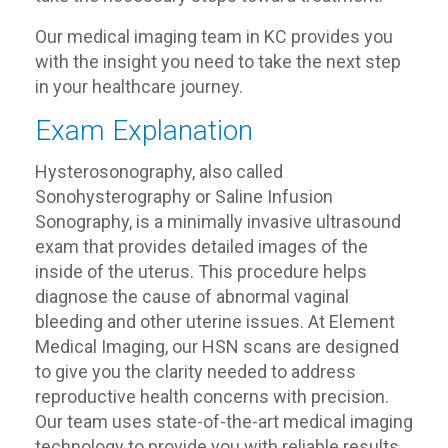
Our medical imaging team in KC provides you
with the insight you need to take the next step
in your healthcare journey.
Exam Explanation
Hysterosonography, also called
Sonohysterography or Saline Infusion
Sonography, is a minimally invasive ultrasound
exam that provides detailed images of the
inside of the uterus. This procedure helps
diagnose the cause of abnormal vaginal
bleeding and other uterine issues. At Element
Medical Imaging, our HSN scans are designed
to give you the clarity needed to address
reproductive health concerns with precision.
Our team uses state-of-the-art medical imaging
technology to provide you with reliable results.