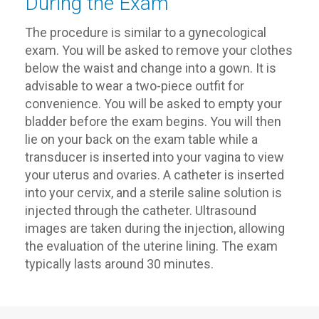
During the Exam
The procedure is similar to a gynecological
exam. You will be asked to remove your clothes
below the waist and change into a gown. It is
advisable to wear a two-piece outfit for
convenience. You will be asked to empty your
bladder before the exam begins. You will then
lie on your back on the exam table while a
transducer is inserted into your vagina to view
your uterus and ovaries. A catheter is inserted
into your cervix, and a sterile saline solution is
injected through the catheter. Ultrasound
images are taken during the injection, allowing
the evaluation of the uterine lining. The exam
typically lasts around 30 minutes.