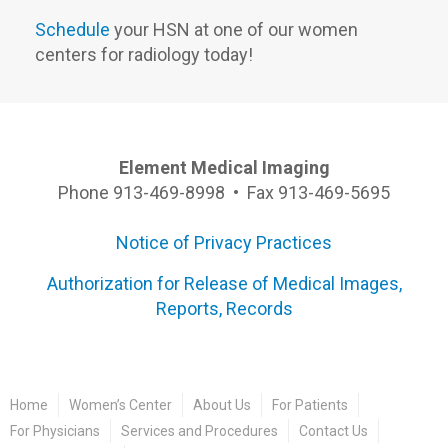
Schedule
your HSN at one of our women
centers for radiology today!
Element Medical Imaging
Phone 913-469-8998 • Fax 913-469-5695
Notice of Privacy Practices
Authorization for Release of Medical Images,
Reports, Records
Home
Women’s Center
About Us
For Patients
For Physicians
Services and Procedures
Contact Us