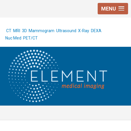
MENU
CT
MRI
3D Mammogram
Ultrasound
X-Ray
DEXA
Nuc Med
PET/CT