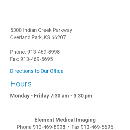
5300 Indian Creek Parkway
Overland Park, KS 66207
Phone: 913-469-8998
Fax: 913-469-5695
Directions to Our Office
Hours
Monday - Friday 7:30 am - 3:30 pm
Element Medical Imaging
Phone 913-469-8998 • Fax 913-469-5695