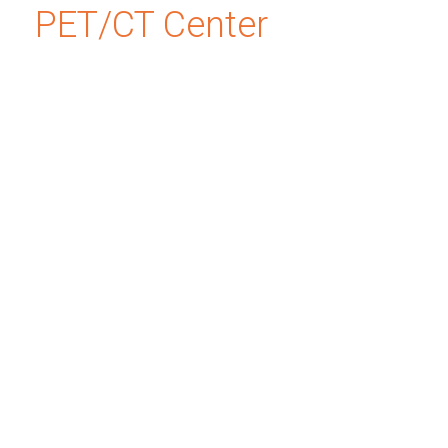
PET/CT Center