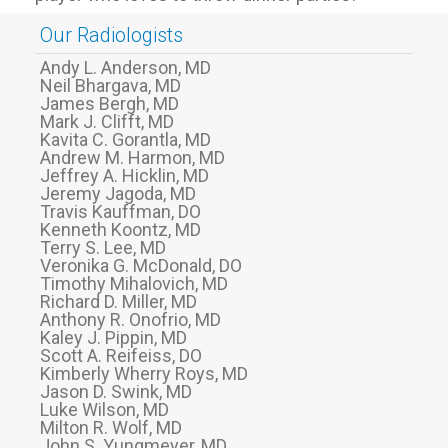
Our Radiologists
Andy L. Anderson, MD
Neil Bhargava, MD
James Bergh, MD
Mark J. Clifft, MD
Kavita C. Gorantla, MD
Andrew M. Harmon, MD
Jeffrey A. Hicklin, MD
Jeremy Jagoda, MD
Travis Kauffman, DO
Kenneth Koontz, MD
Terry S. Lee, MD
Veronika G. McDonald, DO
Timothy Mihalovich, MD
Richard D. Miller, MD
Anthony R. Onofrio, MD
Kaley J. Pippin, MD
Scott A. Reifeiss, DO
Kimberly Wherry Roys, MD
Jason D. Swink, MD
Luke Wilson, MD
Milton R. Wolf, MD
John S. Yungmeyer, MD