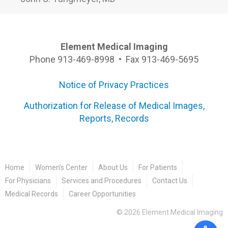
Element Medical Imaging
Phone 913-469-8998 • Fax 913-469-5695
Notice of Privacy Practices
Authorization for Release of Medical Images,
Reports, Records
Home
Women’s Center
About Us
For Patients
For Physicians
Services and Procedures
Contact Us
Medical Records
Career Opportunities
©
2026
Element Medical Imaging