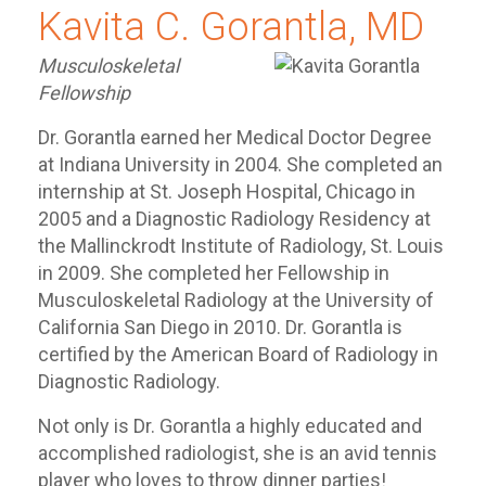
Kavita C. Gorantla, MD
Musculoskeletal
Fellowship
Dr. Gorantla earned her Medical Doctor Degree
at Indiana University in 2004. She completed an
internship at St. Joseph Hospital, Chicago in
2005 and a Diagnostic Radiology Residency at
the Mallinckrodt Institute of Radiology, St. Louis
in 2009. She completed her Fellowship in
Musculoskeletal Radiology at the University of
California San Diego in 2010. Dr. Gorantla is
certified by the American Board of Radiology in
Diagnostic Radiology.
Not only is Dr. Gorantla a highly educated and
accomplished radiologist, she is an avid tennis
player who loves to throw dinner parties!