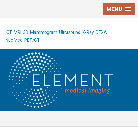
MENU
CT
MRI
3D Mammogram
Ultrasound
X-Ray
DEXA
Nuc Med
PET/CT