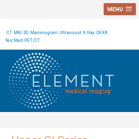
MENU
CT
MRI
3D Mammogram
Ultrasound
X-Ray
DEXA
Nuc Med
PET/CT