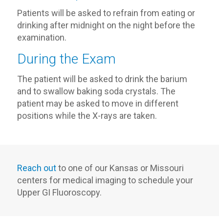
Patients will be asked to refrain from eating or
drinking after midnight on the night before the
examination.
During the Exam
The patient will be asked to drink the barium
and to swallow baking soda crystals. The
patient may be asked to move in different
positions while the X-rays are taken.
Reach out
to one of our Kansas or Missouri
centers for medical imaging to schedule your
Upper GI Fluoroscopy.