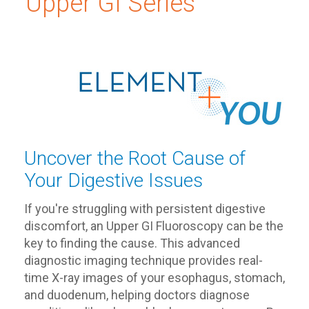
Upper GI Series
Uncover the Root Cause of
Your Digestive Issues
If you're struggling with persistent digestive
discomfort, an Upper GI Fluoroscopy can be the
key to finding the cause. This advanced
diagnostic imaging technique provides real-
time X-ray images of your esophagus, stomach,
and duodenum, helping doctors diagnose