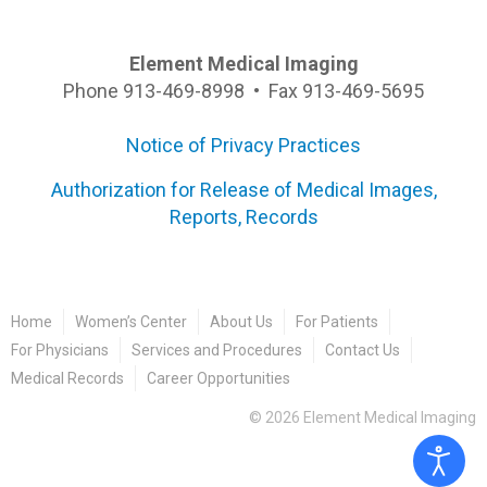
Element Medical Imaging
Phone 913-469-8998 • Fax 913-469-5695
Notice of Privacy Practices
Authorization for Release of Medical Images,
Reports, Records
Home
Women’s Center
About Us
For Patients
For Physicians
Services and Procedures
Contact Us
Medical Records
Career Opportunities
©
2026
Element Medical Imaging