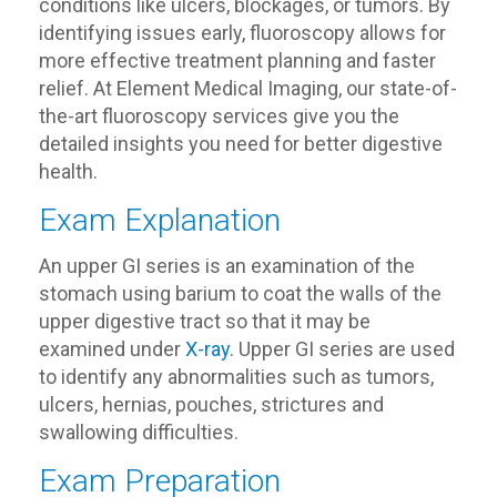
conditions like ulcers, blockages, or tumors. By
identifying issues early, fluoroscopy allows for
more effective treatment planning and faster
relief. At Element Medical Imaging, our state-of-
the-art fluoroscopy services give you the
detailed insights you need for better digestive
health.
Exam Explanation
An upper GI series is an examination of the
stomach using barium to coat the walls of the
upper digestive tract so that it may be
examined under
X-ray
. Upper GI series are used
to identify any abnormalities such as tumors,
ulcers, hernias, pouches, strictures and
swallowing difficulties.
Exam Preparation