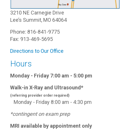
3210 NE Carnegie Drive
Lee’s Summit, MO 64064
Phone: 816-841-9775
Fax: 913-469-5695
Directions to Our Office
Hours
Monday - Friday 7:00 am - 5:00 pm
Walk-in X-Ray and Ultrasound*
(referring provider order required)
Monday - Friday 8:00 am - 4:30 pm
*contingent on exam prep
MRI available by appointment only