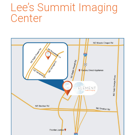
Lee’s Summit Imaging
Center