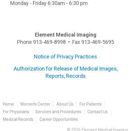
Monday - Friday 6:30am - 6:30 pm
Element Medical Imaging
Phone 913-469-8998 • Fax 913-469-5695
Notice of Privacy Practices
Authorization for Release of Medical Images,
Reports, Records
Home
Women’s Center
About Us
For Patients
For Physicians
Services and Procedures
Contact Us
Medical Records
Career Opportunities
©
2026
Element Medical Imaging