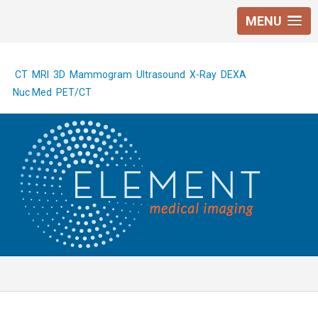
MENU
CT
MRI
3D Mammogram
Ultrasound
X-Ray
DEXA
Nuc Med
PET/CT