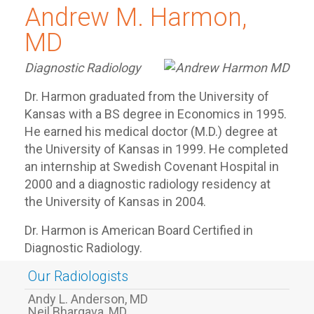
Andrew M. Harmon,
MD
Diagnostic Radiology
Dr. Harmon graduated from the University of
Kansas with a BS degree in Economics in 1995.
He earned his medical doctor (M.D.) degree at
the University of Kansas in 1999. He completed
an internship at Swedish Covenant Hospital in
2000 and a diagnostic radiology residency at
the University of Kansas in 2004.
Dr. Harmon is American Board Certified in
Diagnostic Radiology.
Our Radiologists
Andy L. Anderson, MD
Neil Bhargava, MD