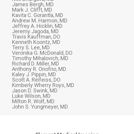
James Bergh, MD
Mark J. Clifft, MD
Kavita C. Gorantla, MD
Andrew M. Harmon, MD
Jeffrey A. Hicklin, MD
Jeremy Jagoda, MD
Travis Kauffman, DO
Kenneth Koontz, MD
Terry S. Lee, MD
Veronika G. McDonald, DO
Timothy Mihalovich, MD
Richard D. Miller, MD
Anthony R. Onofrio, MD
Kaley J. Pippin, MD
Scott A. Reifeiss, DO
Kimberly Wherry Roys, MD
Jason D. Swink, MD
Luke Wilson, MD
Milton R. Wolf, MD
John S. Yungmeyer, MD