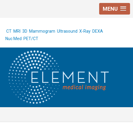
MENU
CT
MRI
3D Mammogram
Ultrasound
X-Ray
DEXA
Nuc Med
PET/CT