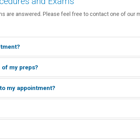
ocedures and Exams
ns are answered. Please feel free to contact one of our 
ntment?
r call 913-469-8998
re of my preps?
taff member -
913.469.8998
 to my appointment?
rd and a valid ID.