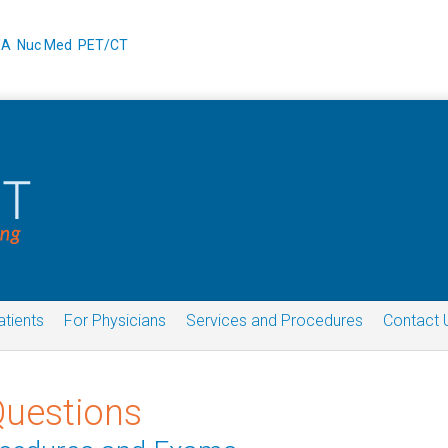
XA
Nuc Med
PET/CT
atients
For Physicians
Services and Procedures
Contact 
Questions