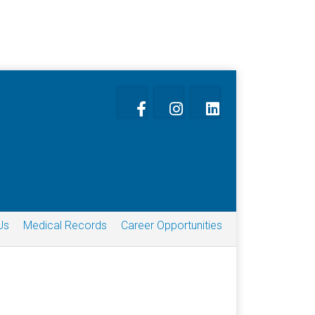
Us
Medical Records
Career Opportunities