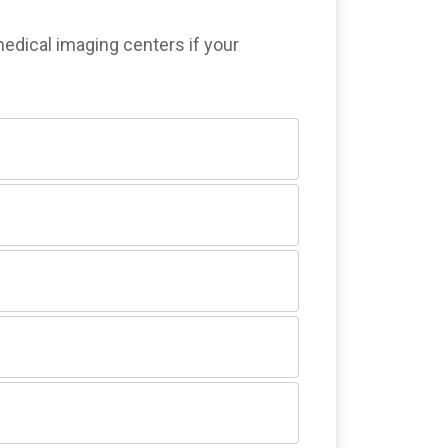
medical imaging centers if your