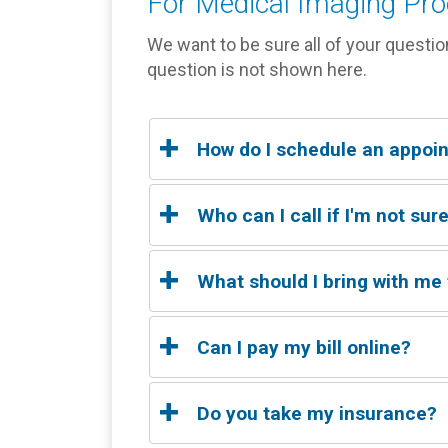
For Medical Imaging Pr
We want to be sure all of your questio
question is not shown here.
How do I schedule an appoi
Click below to schedule your exam, o
Who can I call if I'm not su
Please call our office to speak with a s
What should I bring with me
Please bring a copy of your insurance ca
Can I pay my bill online?
Yes
Do you take my insurance?
CLICK HERE FOR ACCESS