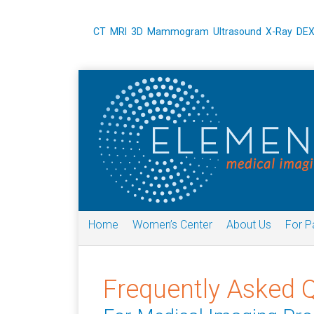
CT
MRI
3D Mammogram
Ultrasound
X-Ray
DE
Home
Women’s Center
About Us
For P
Frequently Asked 